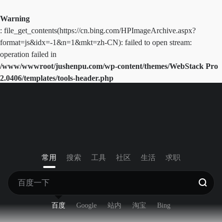
Warning
: file_get_contents(https://cn.bing.com/HPImageArchive.aspx?
format=js&idx=-1&n=1&mkt=zh-CN): failed to open stream:
operation failed in
/www/wwwroot/jushenpu.com/wp-content/themes/WebStack Pro
2.0406/templates/tools-header.php
on line
41
常用
搜索
工具
社区
生活
求职
百度
Google
站内
淘宝
Bing