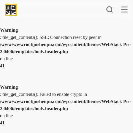
Warning
: file_get_contents(): SSL: Connection reset by peer in
/www/wwwroot/jushenpu.com/wp-content/themes/WebStack Pro
2.0406/templates/tools-header.php
on line
41
Warning
: file_get_contents(): Failed to enable crypto in
/www/wwwroot/jushenpu.com/wp-content/themes/WebStack Pro
2.0406/templates/tools-header.php
on line
41