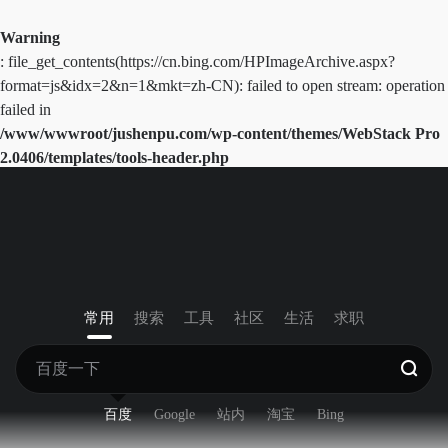
Warning
: file_get_contents(https://cn.bing.com/HPImageArchive.aspx?
format=js&idx=2&n=1&mkt=zh-CN): failed to open stream: operation
failed in
/www/wwwroot/jushenpu.com/wp-content/themes/WebStack Pro
2.0406/templates/tools-header.php
on line
41
常用
搜索
工具
社区
生活
求职
百度
Google
站内
淘宝
Bing