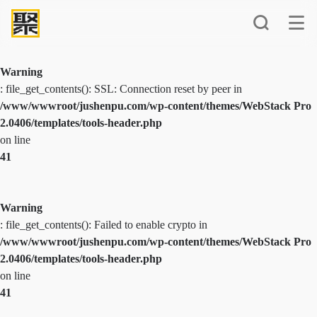
Warning
: file_get_contents(): SSL: Connection reset by peer in
/www/wwwroot/jushenpu.com/wp-content/themes/WebStack Pro
2.0406/templates/tools-header.php
on line
41
Warning
: file_get_contents(): Failed to enable crypto in
/www/wwwroot/jushenpu.com/wp-content/themes/WebStack Pro
2.0406/templates/tools-header.php
on line
41